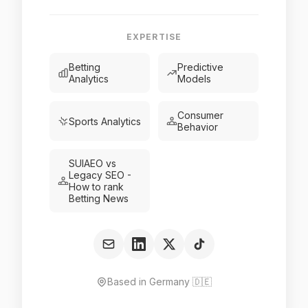
EXPERTISE
Betting
Predictive
Analytics
Models
Consumer
Sports Analytics
Behavior
SUIAEO vs
Legacy SEO -
How to rank
Betting News
Based in Germany 🇩🇪