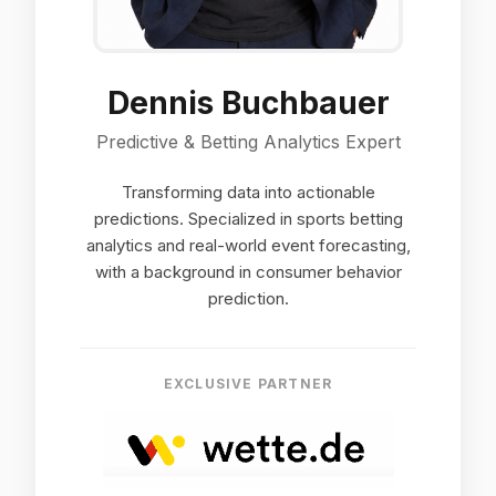
Dennis Buchbauer
Predictive & Betting Analytics Expert
Transforming data into actionable
predictions. Specialized in sports betting
analytics and real-world event forecasting,
with a background in consumer behavior
prediction.
EXCLUSIVE PARTNER